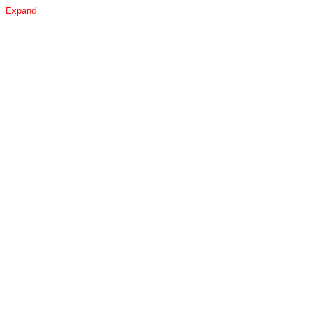
Expand